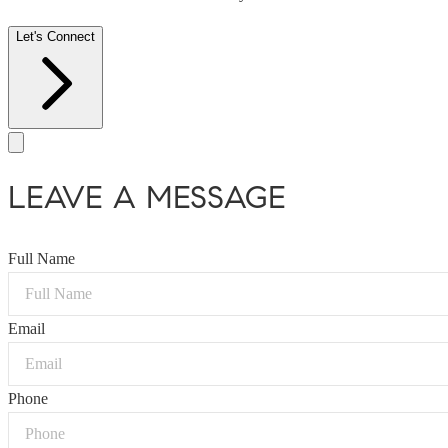
Let's Connect
LEAVE A MESSAGE
Full Name
Email
Phone