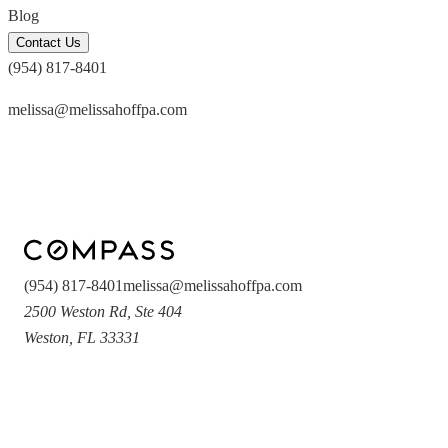
Blog
Contact Us
(954) 817-8401
melissa@melissahoffpa.com
(954) 817-8401
melissa@melissahoffpa.com
2500 Weston Rd
,
Ste 404
Weston
,
FL
33331