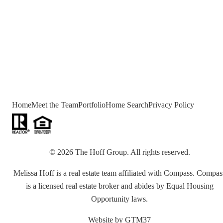
Home
Meet the Team
Portfolio
Home Search
Privacy Policy
©
2026
The Hoff Group
. All rights reserved.
Melissa Hoff is a real estate team affiliated with Compass. Compas
is a licensed real estate broker and abides by Equal Housing
Opportunity laws.
Website by
GTM37