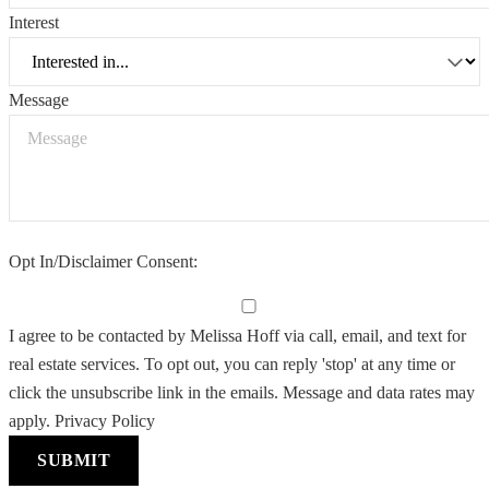
Interest
Message
Opt In/Disclaimer Consent:
I agree to be contacted by Melissa Hoff via call, email, and text for
real estate services. To opt out, you can reply 'stop' at any time or
click the unsubscribe link in the emails. Message and data rates may
apply.
Privacy Policy
SUBMIT