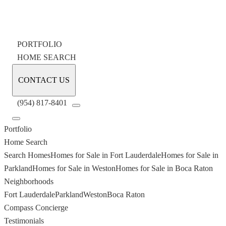
PORTFOLIO
HOME SEARCH
CONTACT US
(954) 817-8401
Portfolio
Home Search
Search Homes
Homes for Sale in Fort Lauderdale
Homes for Sale in
Parkland
Homes for Sale in Weston
Homes for Sale in Boca Raton
Neighborhoods
Fort Lauderdale
Parkland
Weston
Boca Raton
Compass Concierge
Testimonials