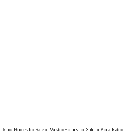
arkland
Homes for Sale in Weston
Homes for Sale in Boca Raton