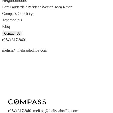
Neighborhoods
Fort Lauderdale
Parkland
Weston
Boca Raton
Compass Concierge
Testimonials
Blog
Contact Us
(954) 817-8401
melissa@melissahoffpa.com
(954) 817-8401
melissa@melissahoffpa.com