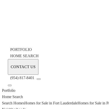
PORTFOLIO
HOME SEARCH
CONTACT US
(954) 817-8401
Portfolio
Home Search
Search Homes
Homes for Sale in Fort Lauderdale
Homes for Sale in P