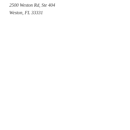
2500 Weston Rd
,
Ste 404
Weston
,
FL
33331