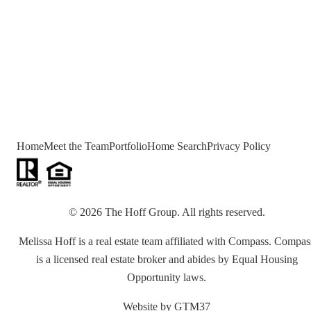
Home
Meet the Team
Portfolio
Home Search
Privacy Policy
©
2026
The Hoff Group
. All rights reserved.
Melissa Hoff is a real estate team affiliated with Compass. Compas
is a licensed real estate broker and abides by Equal Housing
Opportunity laws.
Website by
GTM37