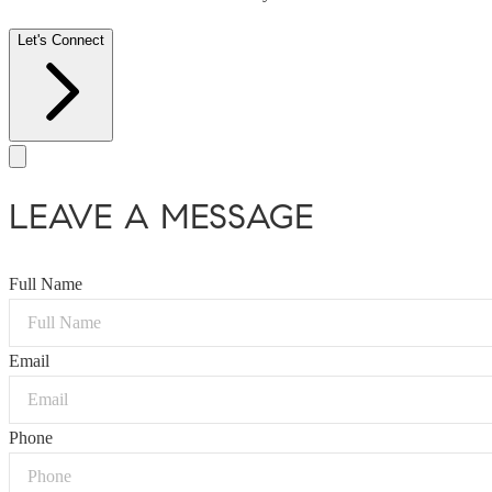
Let's Connect
LEAVE A MESSAGE
Full Name
Email
Phone