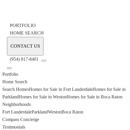
PORTFOLIO
HOME SEARCH
CONTACT US
(954) 817-8401
Portfolio
Home Search
Search Homes
Homes for Sale in Fort Lauderdale
Homes for Sale in
Parkland
Homes for Sale in Weston
Homes for Sale in Boca Raton
Neighborhoods
Fort Lauderdale
Parkland
Weston
Boca Raton
Compass Concierge
Testimonials