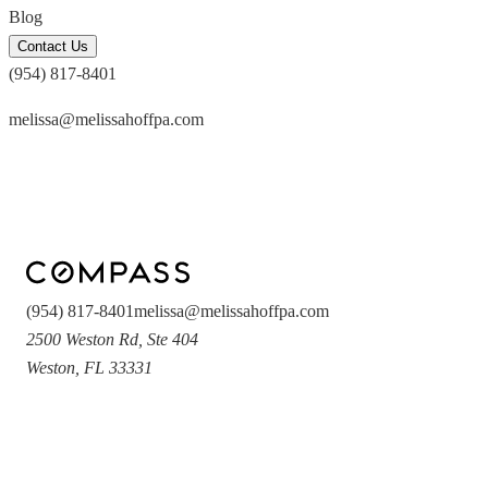
Blog
Contact Us
(954) 817-8401
melissa@melissahoffpa.com
(954) 817-8401
melissa@melissahoffpa.com
2500 Weston Rd
,
Ste 404
Weston
,
FL
33331