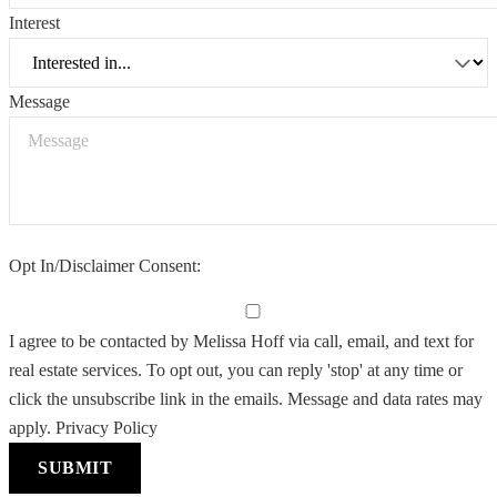
Interest
Message
Opt In/Disclaimer Consent:
I agree to be contacted by Melissa Hoff via call, email, and text for
real estate services. To opt out, you can reply 'stop' at any time or
click the unsubscribe link in the emails. Message and data rates may
apply.
Privacy Policy
SUBMIT