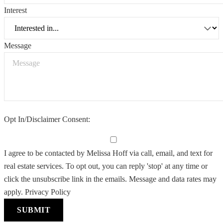
Interest
Message
Opt In/Disclaimer Consent:
I agree to be contacted by Melissa Hoff via call, email, and text for
real estate services. To opt out, you can reply 'stop' at any time or
click the unsubscribe link in the emails. Message and data rates may
apply.
Privacy Policy
SUBMIT