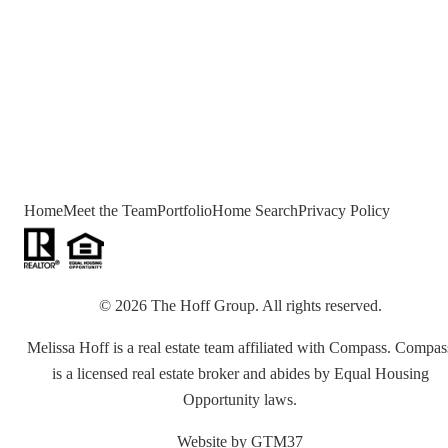
Home
Meet the Team
Portfolio
Home Search
Privacy Policy
©
2026
The Hoff Group
. All rights reserved.
Melissa Hoff is a real estate team affiliated with Compass. Compas
is a licensed real estate broker and abides by Equal Housing
Opportunity laws.
Website by
GTM37