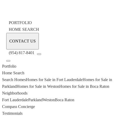
PORTFOLIO
HOME SEARCH
CONTACT US
(954) 817-8401
Portfolio
Home Search
Search Homes
Homes for Sale in Fort Lauderdale
Homes for Sale in
Parkland
Homes for Sale in Weston
Homes for Sale in Boca Raton
Neighborhoods
Fort Lauderdale
Parkland
Weston
Boca Raton
Compass Concierge
Testimonials