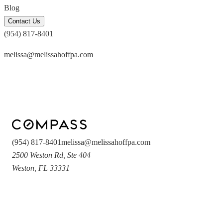
Blog
Contact Us
(954) 817-8401
melissa@melissahoffpa.com
(954) 817-8401
melissa@melissahoffpa.com
2500 Weston Rd
,
Ste 404
Weston
,
FL
33331