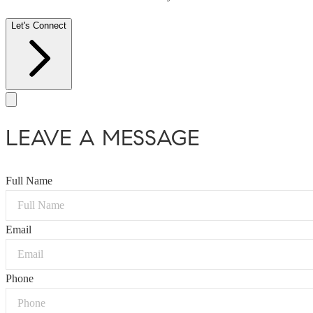
Let's Connect
LEAVE A MESSAGE
Full Name
Email
Phone