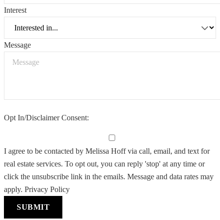
Interest
Message
Opt In/Disclaimer Consent:
I agree to be contacted by Melissa Hoff via call, email, and text for
real estate services. To opt out, you can reply 'stop' at any time or
click the unsubscribe link in the emails. Message and data rates may
apply.
Privacy Policy
SUBMIT