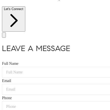
Let's Connect
LEAVE A MESSAGE
Full Name
Email
Phone