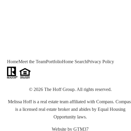
Home
Meet the Team
Portfolio
Home Search
Privacy Policy
©
2026
The Hoff Group
. All rights reserved.
Melissa Hoff is a real estate team affiliated with Compass. Compas
is a licensed real estate broker and abides by Equal Housing
Opportunity laws.
Website by
GTM37