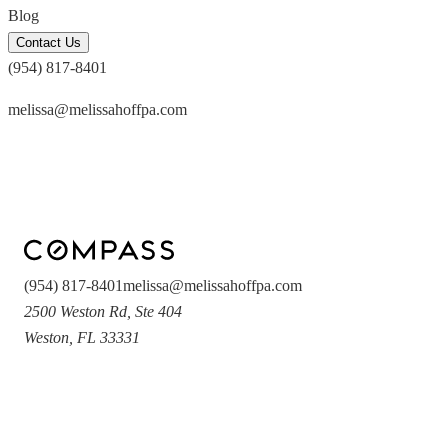
Blog
Contact Us
(954) 817-8401
melissa@melissahoffpa.com
(954) 817-8401
melissa@melissahoffpa.com
2500 Weston Rd
,
Ste 404
Weston
,
FL
33331