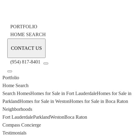
PORTFOLIO
HOME SEARCH
CONTACT US
(954) 817-8401
Portfolio
Home Search
Search Homes
Homes for Sale in Fort Lauderdale
Homes for Sale in
Parkland
Homes for Sale in Weston
Homes for Sale in Boca Raton
Neighborhoods
Fort Lauderdale
Parkland
Weston
Boca Raton
Compass Concierge
Testimonials