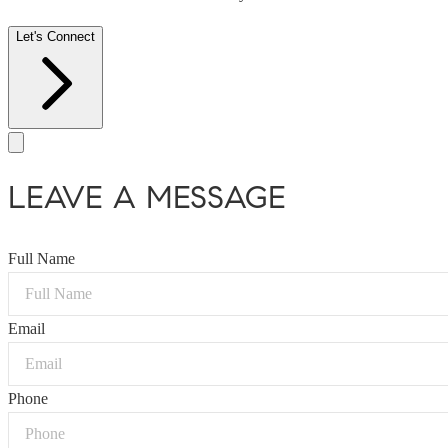
Let's Connect
LEAVE A MESSAGE
Full Name
Email
Phone