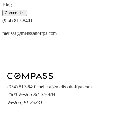
Blog
Contact Us
(954) 817-8401
melissa@melissahoffpa.com
(954) 817-8401
melissa@melissahoffpa.com
2500 Weston Rd
,
Ste 404
Weston
,
FL
33331