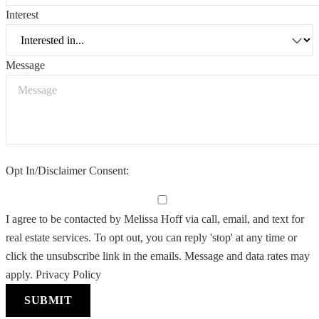
Interest
Message
Opt In/Disclaimer Consent:
I agree to be contacted by Melissa Hoff via call, email, and text for
real estate services. To opt out, you can reply 'stop' at any time or
click the unsubscribe link in the emails. Message and data rates may
apply.
Privacy Policy
SUBMIT