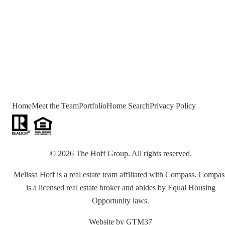
Home
Meet the Team
Portfolio
Home Search
Privacy Policy
©
2026
The Hoff Group
. All rights reserved.
Melissa Hoff is a real estate team affiliated with Compass. Compas
is a licensed real estate broker and abides by Equal Housing
Opportunity laws.
Website by
GTM37