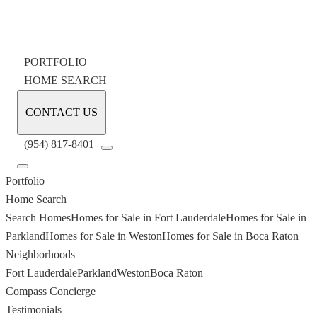
PORTFOLIO
HOME SEARCH
CONTACT US
(954) 817-8401
Portfolio
Home Search
Search Homes
Homes for Sale in Fort Lauderdale
Homes for Sale in
Parkland
Homes for Sale in Weston
Homes for Sale in Boca Raton
Neighborhoods
Fort Lauderdale
Parkland
Weston
Boca Raton
Compass Concierge
Testimonials