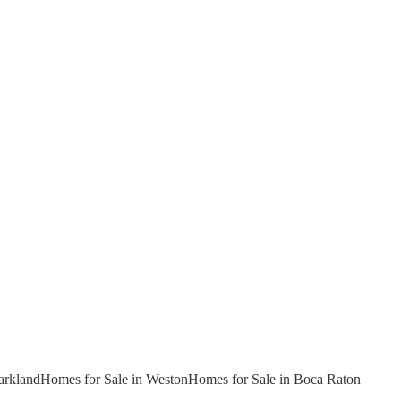
arkland
Homes for Sale in Weston
Homes for Sale in Boca Raton