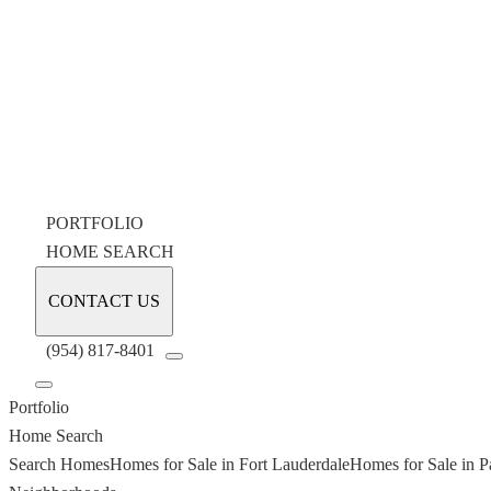
PORTFOLIO
HOME SEARCH
CONTACT US
(954) 817-8401
Portfolio
Home Search
Search Homes
Homes for Sale in Fort Lauderdale
Homes for Sale in P