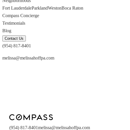
Neighborhoods
Fort Lauderdale
Parkland
Weston
Boca Raton
Compass Concierge
Testimonials
Blog
Contact Us
(954) 817-8401
melissa@melissahoffpa.com
(954) 817-8401
melissa@melissahoffpa.com