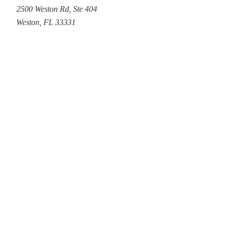
2500 Weston Rd
,
Ste 404
Weston
,
FL
33331